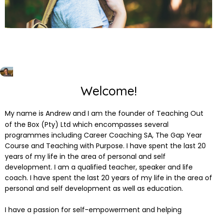
Welcome!
My name is Andrew and I am the founder of Teaching Out
of the Box (Pty) Ltd which encompasses several
programmes including Career Coaching SA, The Gap Year
Course and Teaching with Purpose. I have spent the last 20
years of my life in the area of personal and self
development. I am a qualified teacher, speaker and life
coach. I have spent the last 20 years of my life in the area of
personal and self development as well as education.
I have a passion for self-empowerment and helping