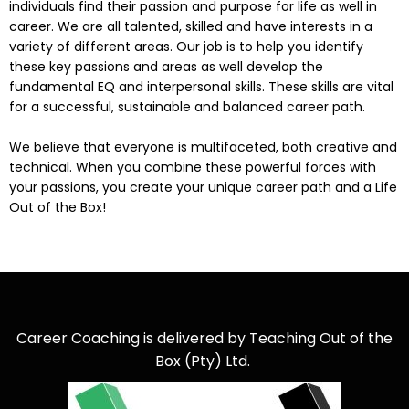
individuals find their passion and purpose for life as well in
career. We are all talented, skilled and have interests in a
variety of different areas. Our job is to help you identify
these key passions and areas as well develop the
fundamental EQ and interpersonal skills. These skills are vital
for a successful, sustainable and balanced career path.
We believe that everyone is multifaceted, both creative and
technical. When you combine these powerful forces with
your passions, you create your unique career path and a Life
Out of the Box!
Career Coaching is delivered by Teaching Out of the
Box (Pty) Ltd.