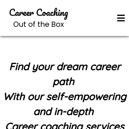
Career Coaching
Out of the Box
Find your dream career
path
With our self-empowering
and in-depth
Career coaching services