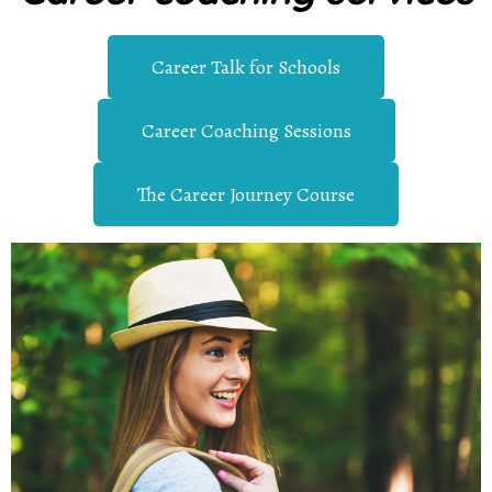
Career Talk for Schools
Career Coaching Sessions
The Career Journey Course