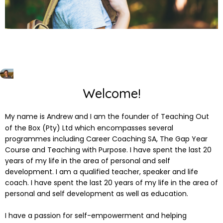
Welcome!
My name is Andrew and I am the founder of Teaching Out
of the Box (Pty) Ltd which encompasses several
programmes including Career Coaching SA, The Gap Year
Course and Teaching with Purpose. I have spent the last 20
years of my life in the area of personal and self
development. I am a qualified teacher, speaker and life
coach. I have spent the last 20 years of my life in the area of
personal and self development as well as education.
I have a passion for self-empowerment and helping