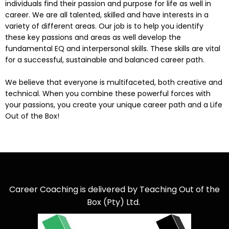
individuals find their passion and purpose for life as well in
career. We are all talented, skilled and have interests in a
variety of different areas. Our job is to help you identify
these key passions and areas as well develop the
fundamental EQ and interpersonal skills. These skills are vital
for a successful, sustainable and balanced career path.
We believe that everyone is multifaceted, both creative and
technical. When you combine these powerful forces with
your passions, you create your unique career path and a Life
Out of the Box!
Career Coaching is delivered by Teaching Out of the
Box (Pty) Ltd.