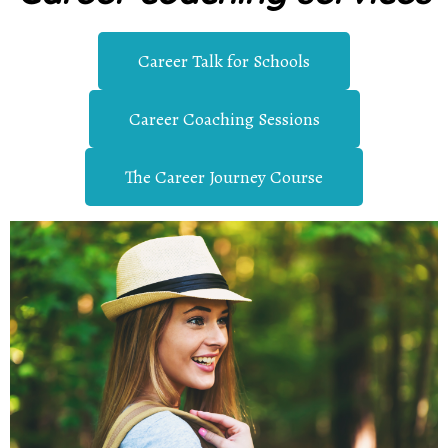
Career Talk for Schools
Career Coaching Sessions
The Career Journey Course