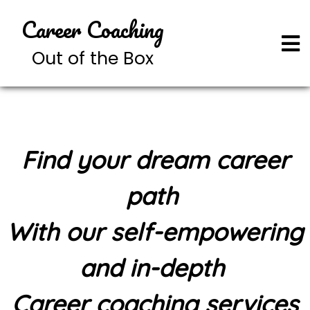
Career Coaching
Out of the Box
Find your dream career
path
With our self-empowering
and in-depth
Career coaching services